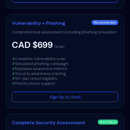
Vulnerability + Phishing
Recommended
Comprehensive assessment including phishing simulation
CAD $699
/scan
✓
Complete vulnerability scan
✓
Simulated phishing campaign
✓
Employee awareness metrics
✓
Security awareness training
✓
90-day retest eligibility
✓
Priority phone support
Sign Up to Start
Complete Security Assessment
Best Value