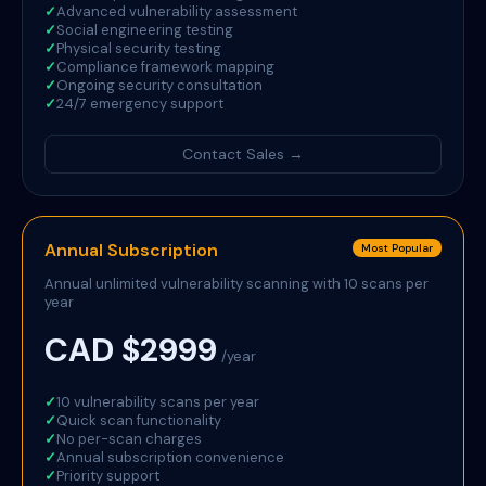
✓
Advanced vulnerability assessment
✓
Social engineering testing
✓
Physical security testing
✓
Compliance framework mapping
✓
Ongoing security consultation
✓
24/7 emergency support
Contact Sales →
Annual Subscription
Most Popular
Annual unlimited vulnerability scanning with 10 scans per
year
CAD $2999
/year
✓
10 vulnerability scans per year
✓
Quick scan functionality
✓
No per-scan charges
✓
Annual subscription convenience
✓
Priority support