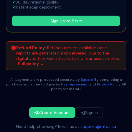
✓
90-day retest eligibility
✓
Instant scan deployment
Sign Up to Start
info
Refund Policy:
Refunds are not available once
reports are generated and delivered, due to the
digital and time-sensitive nature of our assessments.
Full policy →
All payments are processed securely by
Square
. By completing a
purchase you agree to Square's
User Agreement
and
Privacy Policy
. All
prices are in CAD.
Create Account
Sign In
person_add
login
Need help choosing? Email us at
support@mtbs.ca