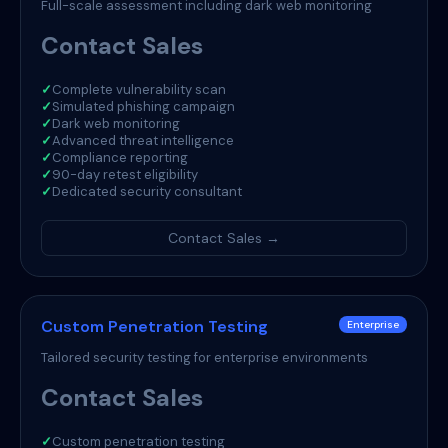
Full-scale assessment including dark web monitoring
Contact Sales
✓
Complete vulnerability scan
✓
Simulated phishing campaign
✓
Dark web monitoring
✓
Advanced threat intelligence
✓
Compliance reporting
✓
90-day retest eligibility
✓
Dedicated security consultant
Contact Sales →
Custom Penetration Testing
Enterprise
Tailored security testing for enterprise environments
Contact Sales
✓
Custom penetration testing