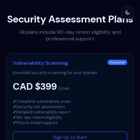
dark_mode
Security Assessment Plans
All plans include 90-day retest eligibility and
professional support
Vulnerability Scanning
Essential
Essential security scanning for your domain
CAD $399
/scan
✓
Complete vulnerability scan
✓
Security risk assessment
✓
Detailed vulnerability report
✓
90-day retest eligibility
✓
Priority email support
Sign Up to Start